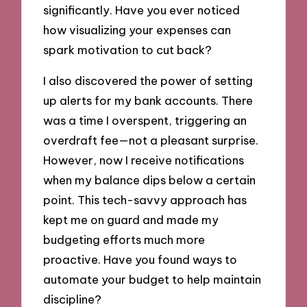
significantly. Have you ever noticed
how visualizing your expenses can
spark motivation to cut back?
I also discovered the power of setting
up alerts for my bank accounts. There
was a time I overspent, triggering an
overdraft fee—not a pleasant surprise.
However, now I receive notifications
when my balance dips below a certain
point. This tech-savvy approach has
kept me on guard and made my
budgeting efforts much more
proactive. Have you found ways to
automate your budget to help maintain
discipline?