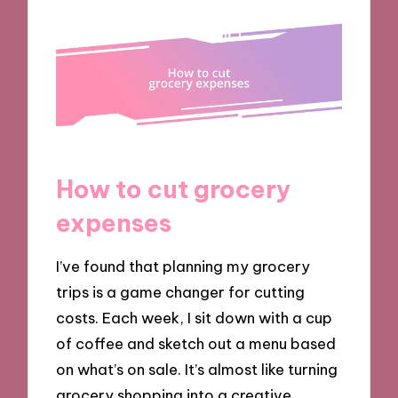
How to cut grocery
expenses
I’ve found that planning my grocery
trips is a game changer for cutting
costs. Each week, I sit down with a cup
of coffee and sketch out a menu based
on what’s on sale. It’s almost like turning
grocery shopping into a creative