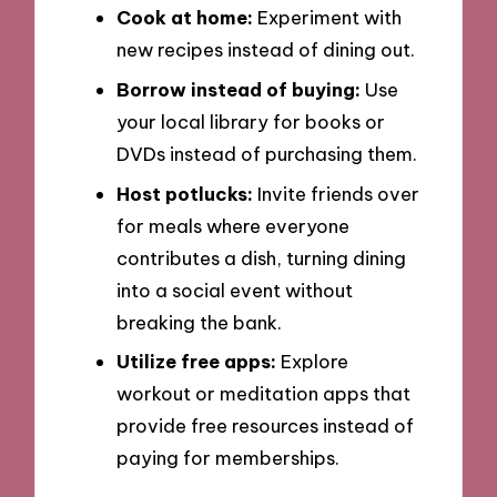
Cook at home:
Experiment with
new recipes instead of dining out.
Borrow instead of buying:
Use
your local library for books or
DVDs instead of purchasing them.
Host potlucks:
Invite friends over
for meals where everyone
contributes a dish, turning dining
into a social event without
breaking the bank.
Utilize free apps:
Explore
workout or meditation apps that
provide free resources instead of
paying for memberships.