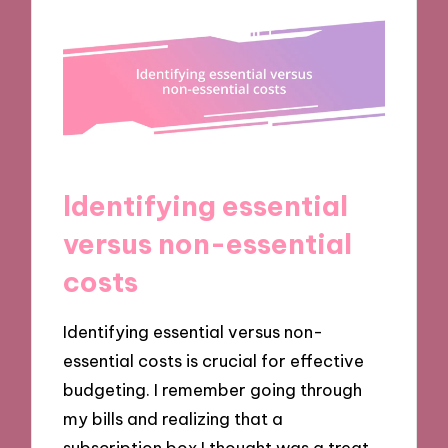
Identifying essential
versus non-essential
costs
Identifying essential versus non-
essential costs is crucial for effective
budgeting. I remember going through
my bills and realizing that a
subscription box I thought was a treat