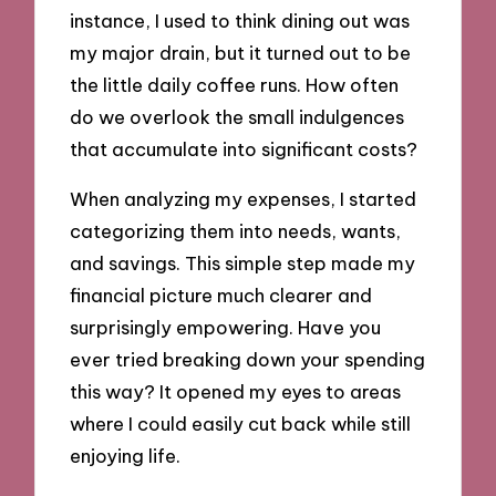
instance, I used to think dining out was
my major drain, but it turned out to be
the little daily coffee runs. How often
do we overlook the small indulgences
that accumulate into significant costs?
When analyzing my expenses, I started
categorizing them into needs, wants,
and savings. This simple step made my
financial picture much clearer and
surprisingly empowering. Have you
ever tried breaking down your spending
this way? It opened my eyes to areas
where I could easily cut back while still
enjoying life.