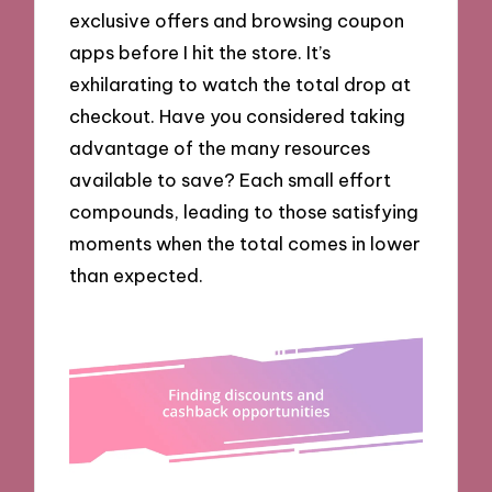
exclusive offers and browsing coupon
apps before I hit the store. It’s
exhilarating to watch the total drop at
checkout. Have you considered taking
advantage of the many resources
available to save? Each small effort
compounds, leading to those satisfying
moments when the total comes in lower
than expected.