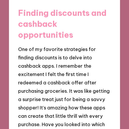
Finding discounts and
cashback
opportunities
One of my favorite strategies for
finding discounts is to delve into
cashback apps. I remember the
excitement I felt the first time I
redeemed a cashback offer after
purchasing groceries. It was like getting
a surprise treat just for being a savvy
shopper! It’s amazing how these apps
can create that little thrill with every
purchase. Have you looked into which