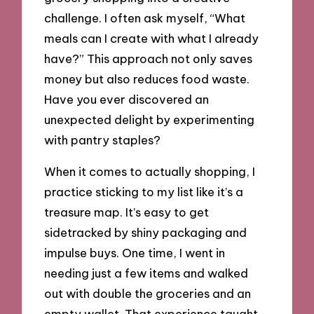
challenge. I often ask myself, “What
meals can I create with what I already
have?” This approach not only saves
money but also reduces food waste.
Have you ever discovered an
unexpected delight by experimenting
with pantry staples?
When it comes to actually shopping, I
practice sticking to my list like it’s a
treasure map. It’s easy to get
sidetracked by shiny packaging and
impulse buys. One time, I went in
needing just a few items and walked
out with double the groceries and an
empty wallet. That experience taught