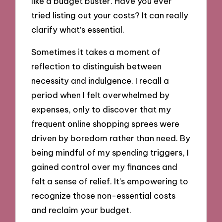
like a budget buster. Have you ever
tried listing out your costs? It can really
clarify what’s essential.
Sometimes it takes a moment of
reflection to distinguish between
necessity and indulgence. I recall a
period when I felt overwhelmed by
expenses, only to discover that my
frequent online shopping sprees were
driven by boredom rather than need. By
being mindful of my spending triggers, I
gained control over my finances and
felt a sense of relief. It’s empowering to
recognize those non-essential costs
and reclaim your budget.