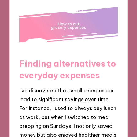
Finding alternatives to
everyday expenses
I’ve discovered that small changes can
lead to significant savings over time.
For instance, I used to always buy lunch
at work, but when I switched to meal
prepping on Sundays, I not only saved
money but also enjoyed healthier meals.