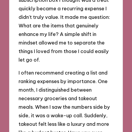
quickly became a recurring expense I
didn’t truly value. It made me question:
What are the items that genuinely
enhance my life? A simple shift in
mindset allowed me to separate the
things I loved from those I could easily
let go of.
I often recommend creating a list and
ranking expenses by importance. One
month, I distinguished between
necessary groceries and takeout
meals. When I saw the numbers side by
side, it was a wake-up call. Suddenly,
takeout felt less like a luxury and more