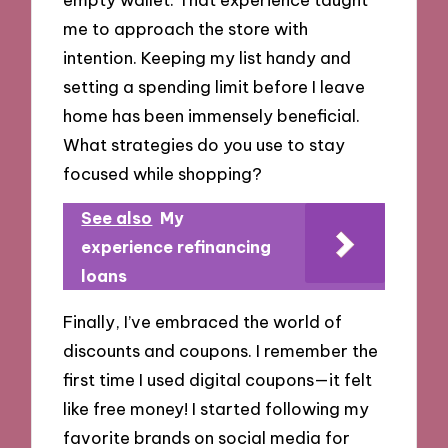
me to approach the store with
intention. Keeping my list handy and
setting a spending limit before I leave
home has been immensely beneficial.
What strategies do you use to stay
focused while shopping?
See also
My
experience refinancing
loans
Finally, I’ve embraced the world of
discounts and coupons. I remember the
first time I used digital coupons—it felt
like free money! I started following my
favorite brands on social media for