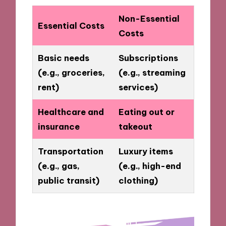
Non-Essential
Essential Costs
Costs
Basic needs
Subscriptions
(e.g., groceries,
(e.g., streaming
rent)
services)
Healthcare and
Eating out or
insurance
takeout
Transportation
Luxury items
(e.g., gas,
(e.g., high-end
public transit)
clothing)