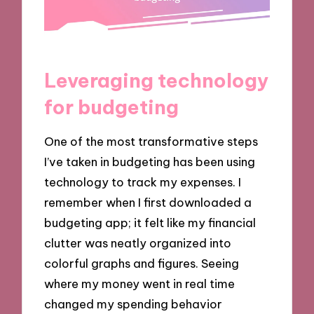
Leveraging technology
for budgeting
One of the most transformative steps
I’ve taken in budgeting has been using
technology to track my expenses. I
remember when I first downloaded a
budgeting app; it felt like my financial
clutter was neatly organized into
colorful graphs and figures. Seeing
where my money went in real time
changed my spending behavior