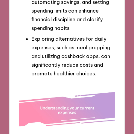
automating savings, and setting
spending limits can enhance
financial discipline and clarify
spending habits.
Exploring alternatives for daily
expenses, such as meal prepping
and utilizing cashback apps, can
significantly reduce costs and
promote healthier choices.