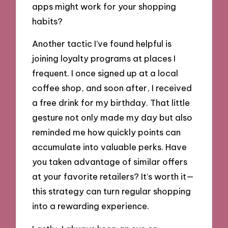
apps might work for your shopping
habits?
Another tactic I’ve found helpful is
joining loyalty programs at places I
frequent. I once signed up at a local
coffee shop, and soon after, I received
a free drink for my birthday. That little
gesture not only made my day but also
reminded me how quickly points can
accumulate into valuable perks. Have
you taken advantage of similar offers
at your favorite retailers? It’s worth it—
this strategy can turn regular shopping
into a rewarding experience.