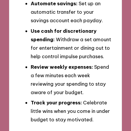
Automate savings:
Set up an
automatic transfer to your
savings account each payday.
Use cash for discretionary
spending:
Withdraw a set amount
for entertainment or dining out to
help control impulse purchases.
Review weekly expenses:
Spend
a few minutes each week
reviewing your spending to stay
aware of your budget.
Track your progress:
Celebrate
little wins when you come in under
budget to stay motivated.