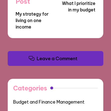
Post
What I prioritize
in my budget
My strategy for
living on one
income
Leave a Comment
Categories
Budget and Finance Management