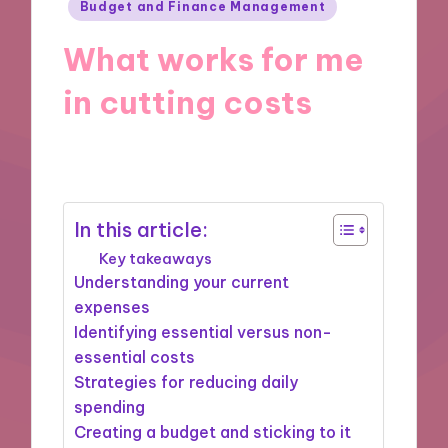
Posted
Budget and Finance Management
in
What works for me
in cutting costs
17/09/2024
8 minutes
In this article:
Key takeaways
Understanding your current
expenses
Identifying essential versus non-
essential costs
Strategies for reducing daily
spending
Creating a budget and sticking to it