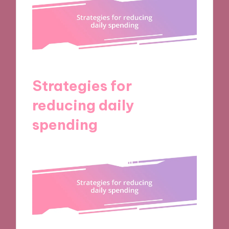
Strategies for
reducing daily
spending