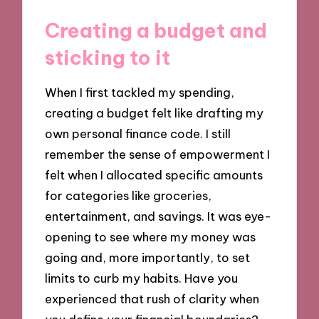
Creating a budget and
sticking to it
When I first tackled my spending,
creating a budget felt like drafting my
own personal finance code. I still
remember the sense of empowerment I
felt when I allocated specific amounts
for categories like groceries,
entertainment, and savings. It was eye-
opening to see where my money was
going and, more importantly, to set
limits to curb my habits. Have you
experienced that rush of clarity when