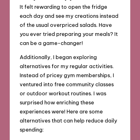
It felt rewarding to open the fridge
each day and see my creations instead
of the usual overpriced salads. Have
you ever tried preparing your meals? It
can be a game-changer!
Additionally, I began exploring
alternatives for my regular activities.
Instead of pricey gym memberships, I
ventured into free community classes
or outdoor workout routines. I was
surprised how enriching these
experiences were! Here are some
alternatives that can help reduce daily
spending: