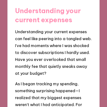
Understanding your
current expenses
Understanding your current expenses
can feel like peering into a tangled web.
I’ve had moments where I was shocked
to discover subscriptions I hardly used.
Have you ever overlooked that small
monthly fee that quietly sneaks away
at your budget?
As I began tracking my spending,
something surprising happened—I
realized that my biggest expenses
weren’t what I had anticipated. For