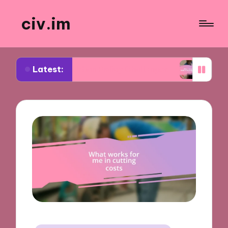
civ.im
Latest:
ut Urban Policy Challenges
What I Learned from