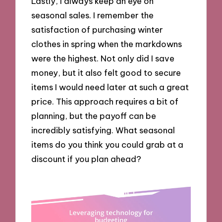
Lastly, I always keep an eye on
seasonal sales. I remember the
satisfaction of purchasing winter
clothes in spring when the markdowns
were the highest. Not only did I save
money, but it also felt good to secure
items I would need later at such a great
price. This approach requires a bit of
planning, but the payoff can be
incredibly satisfying. What seasonal
items do you think you could grab at a
discount if you plan ahead?