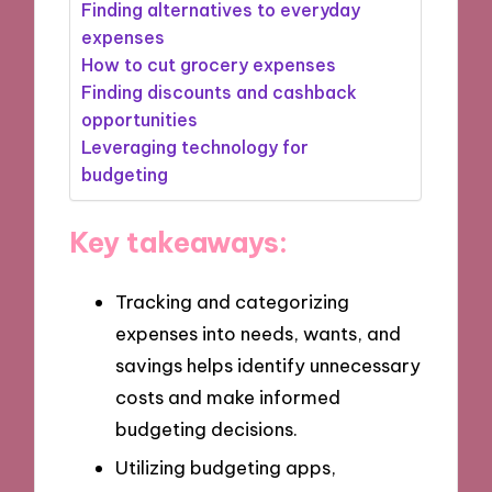
Finding alternatives to everyday
expenses
How to cut grocery expenses
Finding discounts and cashback
opportunities
Leveraging technology for
budgeting
Key takeaways:
Tracking and categorizing
expenses into needs, wants, and
savings helps identify unnecessary
costs and make informed
budgeting decisions.
Utilizing budgeting apps,