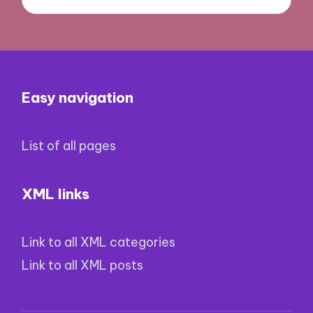
Easy navigation
List of all pages
XML links
Link to all XML categories
Link to all XML posts