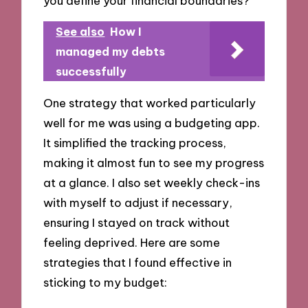
you define your financial boundaries?
See also
How I
managed my debts
successfully
One strategy that worked particularly
well for me was using a budgeting app.
It simplified the tracking process,
making it almost fun to see my progress
at a glance. I also set weekly check-ins
with myself to adjust if necessary,
ensuring I stayed on track without
feeling deprived. Here are some
strategies that I found effective in
sticking to my budget: