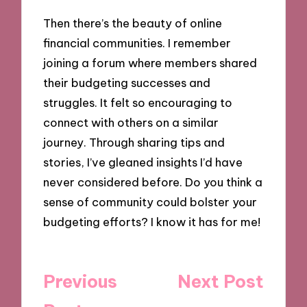
Then there’s the beauty of online
financial communities. I remember
joining a forum where members shared
their budgeting successes and
struggles. It felt so encouraging to
connect with others on a similar
journey. Through sharing tips and
stories, I’ve gleaned insights I’d have
never considered before. Do you think a
sense of community could bolster your
budgeting efforts? I know it has for me!
Post
Previous
Next Post
navigation