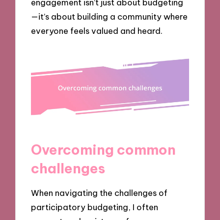
engagement isn’t just about budgeting
—it’s about building a community where
everyone feels valued and heard.
Overcoming common
challenges
When navigating the challenges of
participatory budgeting, I often