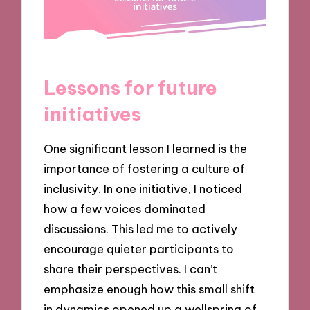
Lessons for future
initiatives
One significant lesson I learned is the
importance of fostering a culture of
inclusivity. In one initiative, I noticed
how a few voices dominated
discussions. This led me to actively
encourage quieter participants to
share their perspectives. I can’t
emphasize enough how this small shift
in dynamics opened up a wellspring of