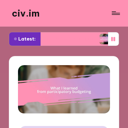
civ.im
Latest:
ut Urban Policy Challenges
What I Learned from 