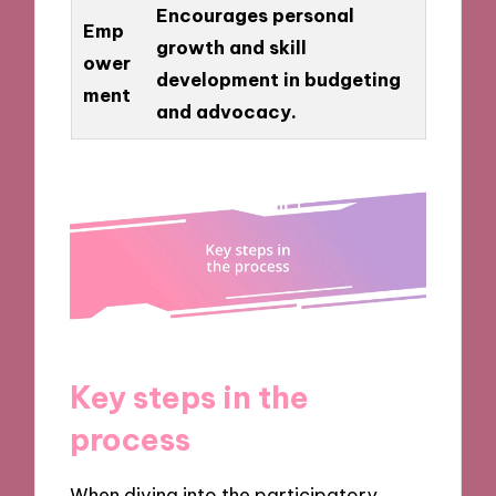
Encourages personal
Emp
growth and skill
ower
development in budgeting
ment
and advocacy.
Key steps in the
process
When diving into the participatory