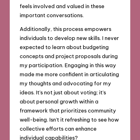
feels involved and valued in these
important conversations.
Additionally, this process empowers
individuals to develop new skills. I never
expected to learn about budgeting
concepts and project proposals during
my participation. Engaging in this way
made me more confident in articulating
my thoughts and advocating for my
ideas. It’s not just about voting; it’s
about personal growth within a
framework that prioritizes community
well-being. Isn’t it refreshing to see how
collective efforts can enhance
individual capabilities?