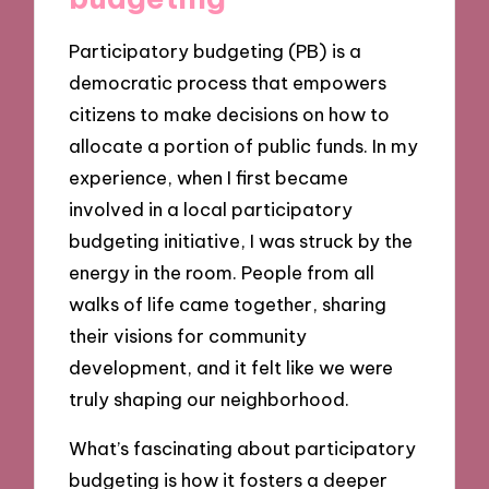
Participatory budgeting (PB) is a
democratic process that empowers
citizens to make decisions on how to
allocate a portion of public funds. In my
experience, when I first became
involved in a local participatory
budgeting initiative, I was struck by the
energy in the room. People from all
walks of life came together, sharing
their visions for community
development, and it felt like we were
truly shaping our neighborhood.
What’s fascinating about participatory
budgeting is how it fosters a deeper