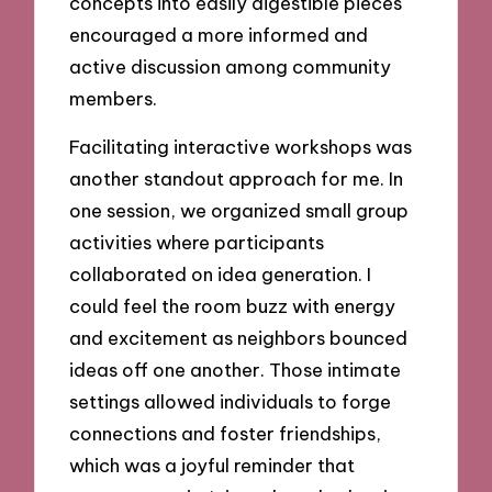
concepts into easily digestible pieces
encouraged a more informed and
active discussion among community
members.
Facilitating interactive workshops was
another standout approach for me. In
one session, we organized small group
activities where participants
collaborated on idea generation. I
could feel the room buzz with energy
and excitement as neighbors bounced
ideas off one another. Those intimate
settings allowed individuals to forge
connections and foster friendships,
which was a joyful reminder that