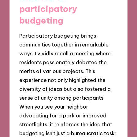
participatory
budgeting
Participatory budgeting brings
communities together in remarkable
ways. I vividly recall a meeting where
residents passionately debated the
merits of various projects. This
experience not only highlighted the
diversity of ideas but also fostered a
sense of unity among participants.
When you see your neighbor
advocating for a park or improved
streetlights, it reinforces the idea that
budgeting isn’t just a bureaucratic task;