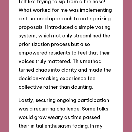
felt like trying to sip from a fire hose!
What worked for me was implementing
a structured approach to categorizing
proposals. I introduced a simple voting
system, which not only streamlined the
prioritization process but also
empowered residents to feel that their
voices truly mattered. This method
turned chaos into clarity and made the
decision-making experience feel
collective rather than daunting.
Lastly, securing ongoing participation
was a recurring challenge. Some folks
would grow weary as time passed,
their initial enthusiasm fading. In my