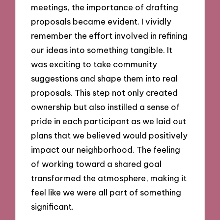
meetings, the importance of drafting
proposals became evident. I vividly
remember the effort involved in refining
our ideas into something tangible. It
was exciting to take community
suggestions and shape them into real
proposals. This step not only created
ownership but also instilled a sense of
pride in each participant as we laid out
plans that we believed would positively
impact our neighborhood. The feeling
of working toward a shared goal
transformed the atmosphere, making it
feel like we were all part of something
significant.