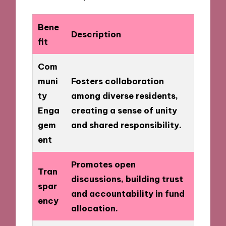
Bene
Description
fit
Com
muni
Fosters collaboration
ty
among diverse residents,
Enga
creating a sense of unity
gem
and shared responsibility.
ent
Promotes open
Tran
discussions, building trust
spar
and accountability in fund
ency
allocation.