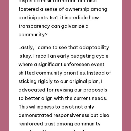
dispelled misinformation but also
fostered a sense of ownership among
participants. Isn’t it incredible how
transparency can galvanize a
community?
Lastly, I came to see that adaptability
is key. I recall an early budgeting cycle
where a significant unforeseen event
shifted community priorities. Instead of
sticking rigidly to our original plan, I
advocated for revising our proposals
to better align with the current needs.
This willingness to pivot not only
demonstrated responsiveness but also
reinforced trust among community