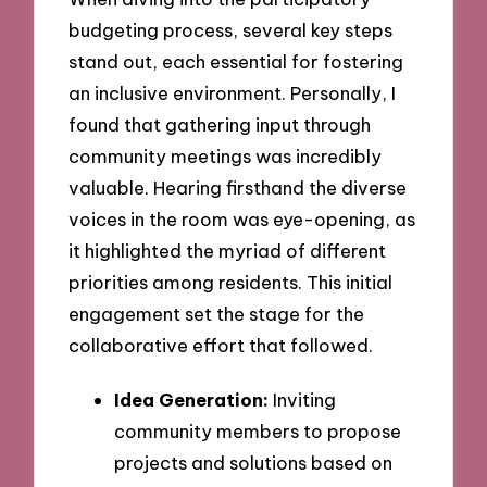
budgeting process, several key steps
stand out, each essential for fostering
an inclusive environment. Personally, I
found that gathering input through
community meetings was incredibly
valuable. Hearing firsthand the diverse
voices in the room was eye-opening, as
it highlighted the myriad of different
priorities among residents. This initial
engagement set the stage for the
collaborative effort that followed.
Idea Generation:
Inviting
community members to propose
projects and solutions based on