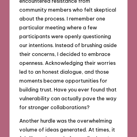
encountered resistance from
community members who felt skeptical
about the process. I remember one
particular meeting where a few
participants were openly questioning
our intentions. Instead of brushing aside
their concerns, I decided to embrace
openness. Acknowledging their worries
led to an honest dialogue, and those
moments became opportunities for
building trust. Have you ever found that
vulnerability can actually pave the way
for stronger collaborations?
Another hurdle was the overwhelming
volume of ideas generated. At times, it