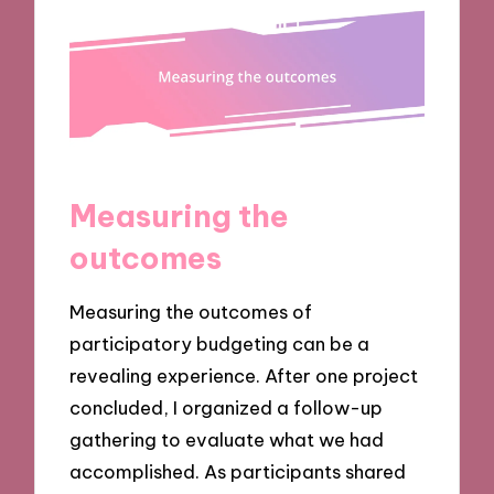
Measuring the
outcomes
Measuring the outcomes of
participatory budgeting can be a
revealing experience. After one project
concluded, I organized a follow-up
gathering to evaluate what we had
accomplished. As participants shared