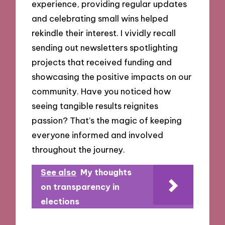
experience, providing regular updates
and celebrating small wins helped
rekindle their interest. I vividly recall
sending out newsletters spotlighting
projects that received funding and
showcasing the positive impacts on our
community. Have you noticed how
seeing tangible results reignites
passion? That’s the magic of keeping
everyone informed and involved
throughout the journey.
See also
My thoughts
on transparency in
elections