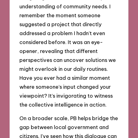
understanding of community needs. I
remember the moment someone
suggested a project that directly
addressed a problem I hadn’t even
considered before. It was an eye-
opener, revealing that different
perspectives can uncover solutions we
might overlook in our daily routines.
Have you ever had a similar moment
where someone’s input changed your
viewpoint? It’s invigorating to witness
the collective intelligence in action.
On a broader scale, PB helps bridge the
gap between local government and
citizens. I’ve seen how this dialogue can