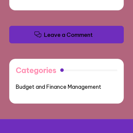
Leave a Comment
Categories
Budget and Finance Management