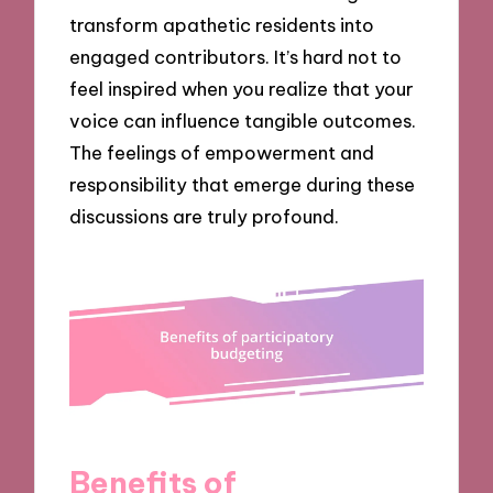
transform apathetic residents into
engaged contributors. It’s hard not to
feel inspired when you realize that your
voice can influence tangible outcomes.
The feelings of empowerment and
responsibility that emerge during these
discussions are truly profound.
Benefits of