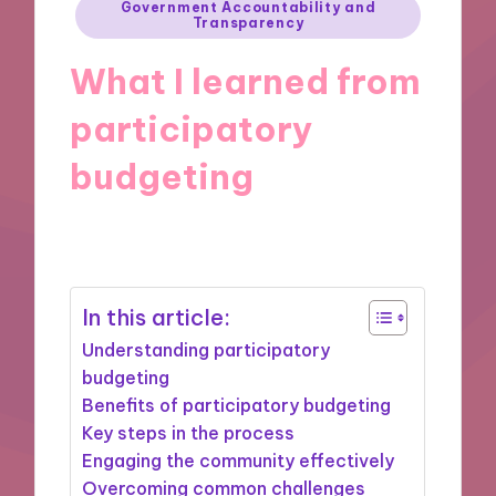
Posted
Government Accountability and
Transparency
in
What I learned from
participatory
budgeting
29/10/2024
9 minutes
In this article:
Understanding participatory
budgeting
Benefits of participatory budgeting
Key steps in the process
Engaging the community effectively
Overcoming common challenges