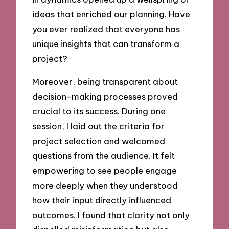
ideas that enriched our planning. Have
you ever realized that everyone has
unique insights that can transform a
project?
Moreover, being transparent about
decision-making processes proved
crucial to its success. During one
session, I laid out the criteria for
project selection and welcomed
questions from the audience. It felt
empowering to see people engage
more deeply when they understood
how their input directly influenced
outcomes. I found that clarity not only