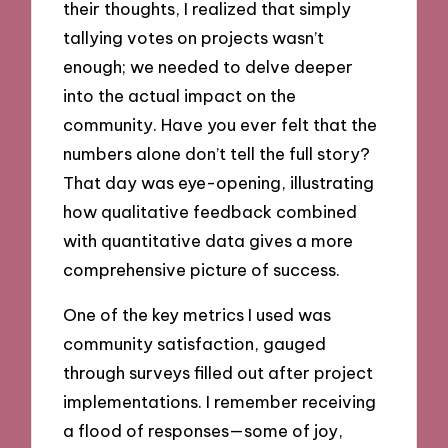
their thoughts, I realized that simply
tallying votes on projects wasn’t
enough; we needed to delve deeper
into the actual impact on the
community. Have you ever felt that the
numbers alone don’t tell the full story?
That day was eye-opening, illustrating
how qualitative feedback combined
with quantitative data gives a more
comprehensive picture of success.
One of the key metrics I used was
community satisfaction, gauged
through surveys filled out after project
implementations. I remember receiving
a flood of responses—some of joy,