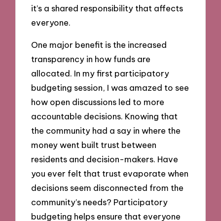
it’s a shared responsibility that affects
everyone.
One major benefit is the increased
transparency in how funds are
allocated. In my first participatory
budgeting session, I was amazed to see
how open discussions led to more
accountable decisions. Knowing that
the community had a say in where the
money went built trust between
residents and decision-makers. Have
you ever felt that trust evaporate when
decisions seem disconnected from the
community’s needs? Participatory
budgeting helps ensure that everyone