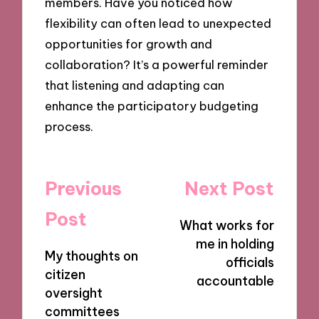
members. Have you noticed how
flexibility can often lead to unexpected
opportunities for growth and
collaboration? It’s a powerful reminder
that listening and adapting can
enhance the participatory budgeting
process.
Post
Previous
Next Post
navigation
Post
What works for
me in holding
My thoughts on
officials
citizen
accountable
oversight
committees