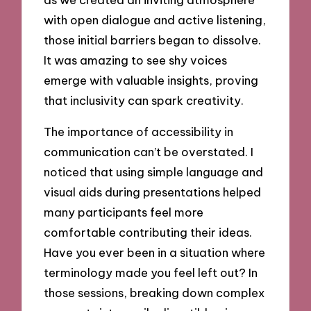
with open dialogue and active listening,
those initial barriers began to dissolve.
It was amazing to see shy voices
emerge with valuable insights, proving
that inclusivity can spark creativity.
The importance of accessibility in
communication can’t be overstated. I
noticed that using simple language and
visual aids during presentations helped
many participants feel more
comfortable contributing their ideas.
Have you ever been in a situation where
terminology made you feel left out? In
those sessions, breaking down complex