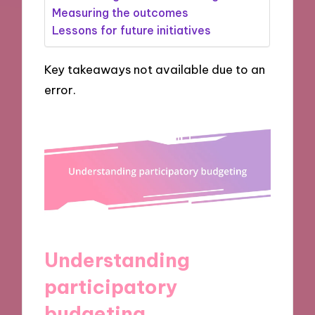
Measuring the outcomes
Lessons for future initiatives
Key takeaways not available due to an
error.
Understanding
participatory
budgeting