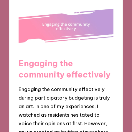
Engaging the
community effectively
Engaging the community effectively
during participatory budgeting is truly
an art. In one of my experiences, I
watched as residents hesitated to
voice their opinions at first. However,
as we created an inviting atmosphere