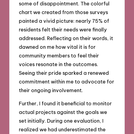
some of disappointment. The colorful
chart we created from those surveys
painted a vivid picture: nearly 75% of
residents felt their needs were finally
addressed. Reflecting on their words, it
dawned on me how vital it is for
community members to feel their
voices resonate in the outcomes.
Seeing their pride sparked a renewed
commitment within me to advocate for
their ongoing involvement.
Further, I found it beneficial to monitor
actual projects against the goals we
set initially. During one evaluation, I
realized we had underestimated the