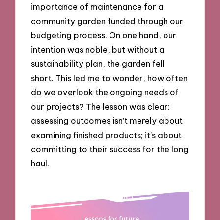
importance of maintenance for a
community garden funded through our
budgeting process. On one hand, our
intention was noble, but without a
sustainability plan, the garden fell
short. This led me to wonder, how often
do we overlook the ongoing needs of
our projects? The lesson was clear:
assessing outcomes isn’t merely about
examining finished products; it’s about
committing to their success for the long
haul.