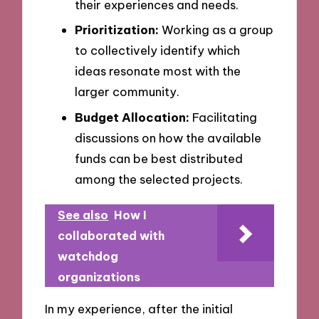
their experiences and needs.
Prioritization:
Working as a group
to collectively identify which
ideas resonate most with the
larger community.
Budget Allocation:
Facilitating
discussions on how the available
funds can be best distributed
among the selected projects.
See also
How I
collaborated with
watchdog
organizations
In my experience, after the initial