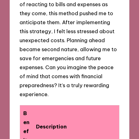
of reacting to bills and expenses as
they come, this method pushed me to
anticipate them. After implementing
this strategy, I felt less stressed about
unexpected costs. Planning ahead
became second nature, allowing me to
save for emergencies and future
expenses. Can you imagine the peace
of mind that comes with financial
preparedness? It’s a truly rewarding
experience.
B
en
Description
ef