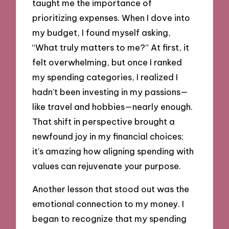
taught me the importance of
prioritizing expenses. When I dove into
my budget, I found myself asking,
“What truly matters to me?” At first, it
felt overwhelming, but once I ranked
my spending categories, I realized I
hadn’t been investing in my passions—
like travel and hobbies—nearly enough.
That shift in perspective brought a
newfound joy in my financial choices;
it’s amazing how aligning spending with
values can rejuvenate your purpose.
Another lesson that stood out was the
emotional connection to my money. I
began to recognize that my spending