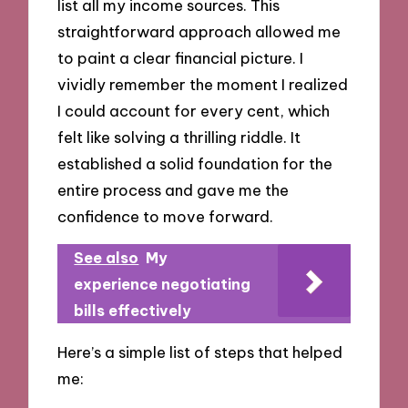
list all my income sources. This
straightforward approach allowed me
to paint a clear financial picture. I
vividly remember the moment I realized
I could account for every cent, which
felt like solving a thrilling riddle. It
established a solid foundation for the
entire process and gave me the
confidence to move forward.
See also
My
experience negotiating
bills effectively
Here’s a simple list of steps that helped
me: