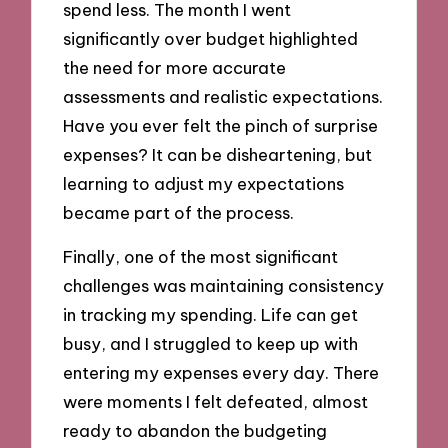
spend less. The month I went
significantly over budget highlighted
the need for more accurate
assessments and realistic expectations.
Have you ever felt the pinch of surprise
expenses? It can be disheartening, but
learning to adjust my expectations
became part of the process.
Finally, one of the most significant
challenges was maintaining consistency
in tracking my spending. Life can get
busy, and I struggled to keep up with
entering my expenses every day. There
were moments I felt defeated, almost
ready to abandon the budgeting