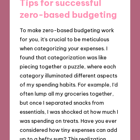
Tips for successful
zero-based budgeting
To make zero-based budgeting work
for you, it’s crucial to be meticulous
when categorizing your expenses. I
found that categorization was like
piecing together a puzzle, where each
category illuminated different aspects
of my spending habits. For example, I’d
often lump all my groceries together,
but once I separated snacks from
essentials, I was shocked at how much I
was spending on treats. Have you ever
considered how tiny expenses can add
up to a hefty sum? This realization