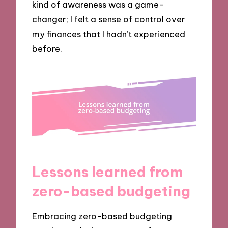
kind of awareness was a game-
changer; I felt a sense of control over
my finances that I hadn’t experienced
before.
Lessons learned from
zero-based budgeting
Embracing zero-based budgeting