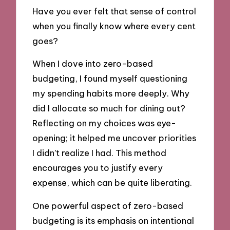
Have you ever felt that sense of control
when you finally know where every cent
goes?
When I dove into zero-based
budgeting, I found myself questioning
my spending habits more deeply. Why
did I allocate so much for dining out?
Reflecting on my choices was eye-
opening; it helped me uncover priorities
I didn’t realize I had. This method
encourages you to justify every
expense, which can be quite liberating.
One powerful aspect of zero-based
budgeting is its emphasis on intentional