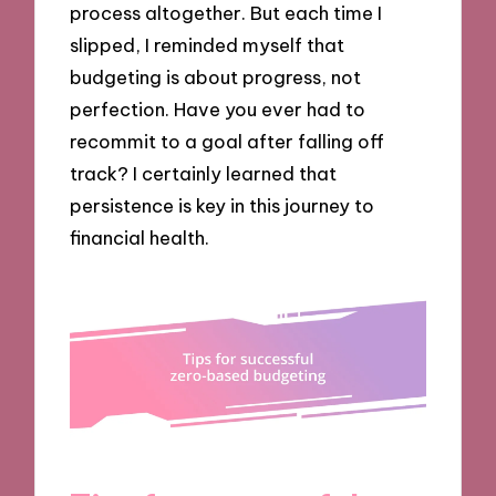
process altogether. But each time I
slipped, I reminded myself that
budgeting is about progress, not
perfection. Have you ever had to
recommit to a goal after falling off
track? I certainly learned that
persistence is key in this journey to
financial health.