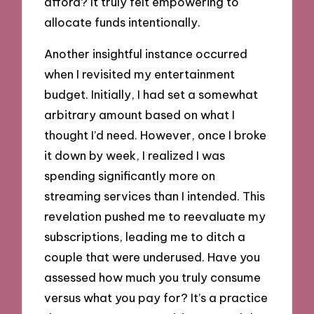
afford? It truly felt empowering to
allocate funds intentionally.
Another insightful instance occurred
when I revisited my entertainment
budget. Initially, I had set a somewhat
arbitrary amount based on what I
thought I’d need. However, once I broke
it down by week, I realized I was
spending significantly more on
streaming services than I intended. This
revelation pushed me to reevaluate my
subscriptions, leading me to ditch a
couple that were underused. Have you
assessed how much you truly consume
versus what you pay for? It’s a practice