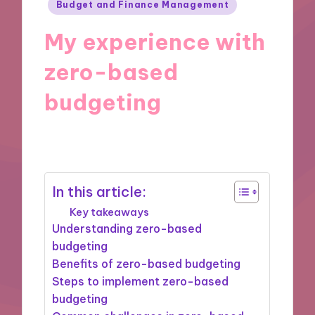
Posted
Budget and Finance Management
in
My experience with
zero-based
budgeting
24/09/2024
10 minutes
In this article:
Key takeaways
Understanding zero-based
budgeting
Benefits of zero-based budgeting
Steps to implement zero-based
budgeting