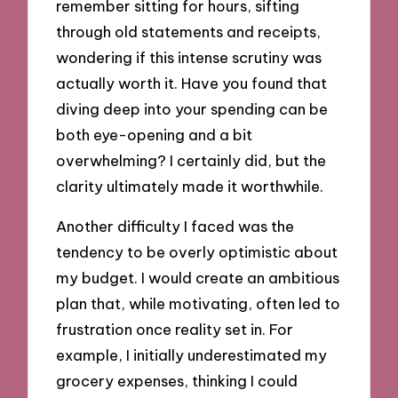
remember sitting for hours, sifting
through old statements and receipts,
wondering if this intense scrutiny was
actually worth it. Have you found that
diving deep into your spending can be
both eye-opening and a bit
overwhelming? I certainly did, but the
clarity ultimately made it worthwhile.
Another difficulty I faced was the
tendency to be overly optimistic about
my budget. I would create an ambitious
plan that, while motivating, often led to
frustration once reality set in. For
example, I initially underestimated my
grocery expenses, thinking I could