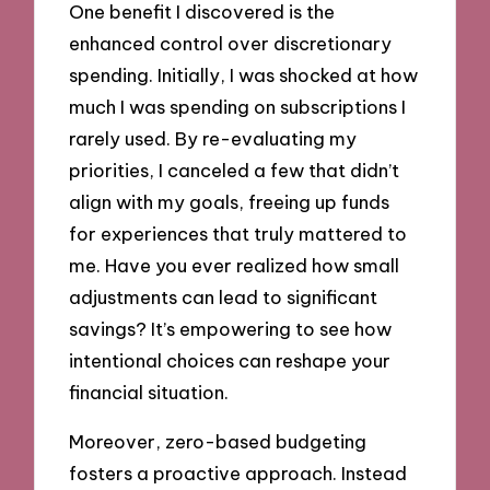
One benefit I discovered is the
enhanced control over discretionary
spending. Initially, I was shocked at how
much I was spending on subscriptions I
rarely used. By re-evaluating my
priorities, I canceled a few that didn’t
align with my goals, freeing up funds
for experiences that truly mattered to
me. Have you ever realized how small
adjustments can lead to significant
savings? It’s empowering to see how
intentional choices can reshape your
financial situation.
Moreover, zero-based budgeting
fosters a proactive approach. Instead