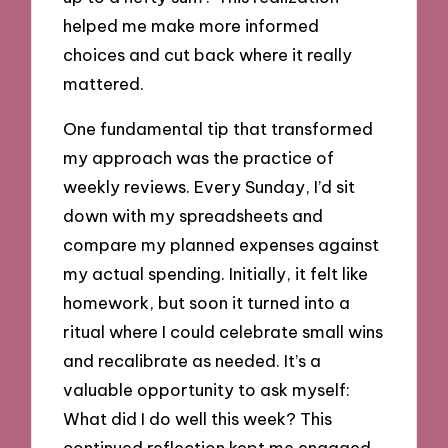
helped me make more informed
choices and cut back where it really
mattered.
One fundamental tip that transformed
my approach was the practice of
weekly reviews. Every Sunday, I’d sit
down with my spreadsheets and
compare my planned expenses against
my actual spending. Initially, it felt like
homework, but soon it turned into a
ritual where I could celebrate small wins
and recalibrate as needed. It’s a
valuable opportunity to ask myself:
What did I do well this week? This
continued reflection kept me engaged