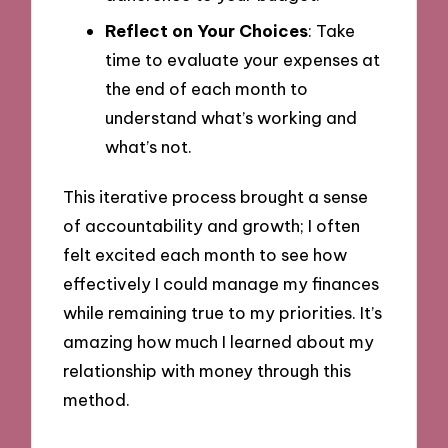
Reflect on Your Choices
: Take
time to evaluate your expenses at
the end of each month to
understand what’s working and
what’s not.
This iterative process brought a sense
of accountability and growth; I often
felt excited each month to see how
effectively I could manage my finances
while remaining true to my priorities. It’s
amazing how much I learned about my
relationship with money through this
method.