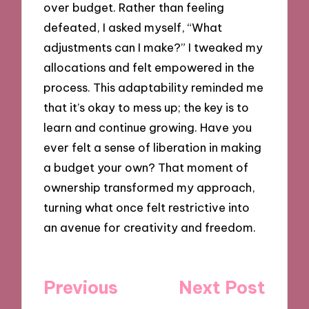
over budget. Rather than feeling
defeated, I asked myself, “What
adjustments can I make?” I tweaked my
allocations and felt empowered in the
process. This adaptability reminded me
that it’s okay to mess up; the key is to
learn and continue growing. Have you
ever felt a sense of liberation in making
a budget your own? That moment of
ownership transformed my approach,
turning what once felt restrictive into
an avenue for creativity and freedom.
Post
Previous
Next Post