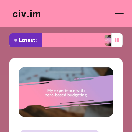
civ.im
Latest:
ut Urban Policy Challenges
What I Learned from