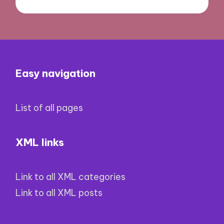
Easy navigation
List of all pages
XML links
Link to all XML categories
Link to all XML posts