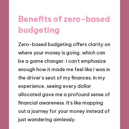
Benefits of zero-based
budgeting
Zero-based budgeting offers clarity on
where your money is going, which can
be a game changer. I can’t emphasize
enough how it made me feel like I was in
the driver’s seat of my finances. In my
experience, seeing every dollar
allocated gave me a profound sense of
financial awareness. It’s like mapping
out a journey for your money instead of
just wandering aimlessly.