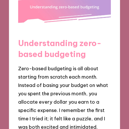
Understanding zero-
based budgeting
Zero-based budgeting is all about
starting from scratch each month.
Instead of basing your budget on what
you spent the previous month, you
allocate every dollar you earn to a
specific expense. I remember the first
time I tried it; it felt like a puzzle, and I
was both excited and intimidated.