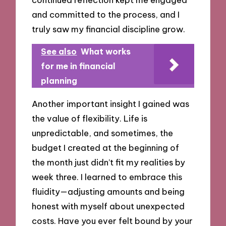
and committed to the process, and I
truly saw my financial discipline grow.
See also
What works
for me in financial
planning
Another important insight I gained was
the value of flexibility. Life is
unpredictable, and sometimes, the
budget I created at the beginning of
the month just didn’t fit my realities by
week three. I learned to embrace this
fluidity—adjusting amounts and being
honest with myself about unexpected
costs. Have you ever felt bound by your