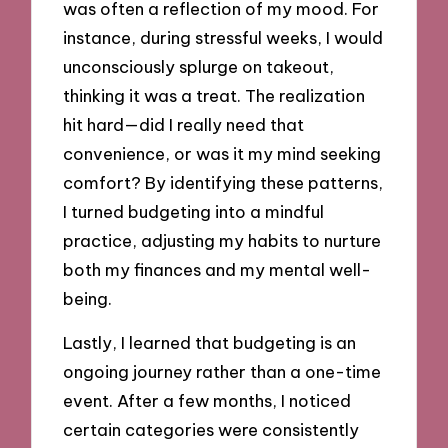
was often a reflection of my mood. For
instance, during stressful weeks, I would
unconsciously splurge on takeout,
thinking it was a treat. The realization
hit hard—did I really need that
convenience, or was it my mind seeking
comfort? By identifying these patterns,
I turned budgeting into a mindful
practice, adjusting my habits to nurture
both my finances and my mental well-
being.
Lastly, I learned that budgeting is an
ongoing journey rather than a one-time
event. After a few months, I noticed
certain categories were consistently