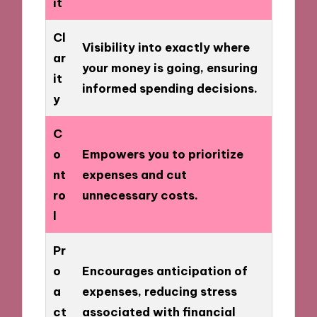
it
Cl
Visibility into exactly where
ar
your money is going, ensuring
it
informed spending decisions.
y
C
o
Empowers you to prioritize
nt
expenses and cut
ro
unnecessary costs.
l
Pr
o
Encourages anticipation of
a
expenses, reducing stress
ct
associated with financial