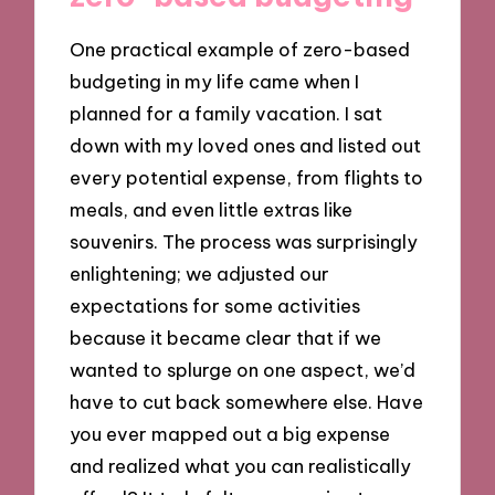
One practical example of zero-based
budgeting in my life came when I
planned for a family vacation. I sat
down with my loved ones and listed out
every potential expense, from flights to
meals, and even little extras like
souvenirs. The process was surprisingly
enlightening; we adjusted our
expectations for some activities
because it became clear that if we
wanted to splurge on one aspect, we’d
have to cut back somewhere else. Have
you ever mapped out a big expense
and realized what you can realistically