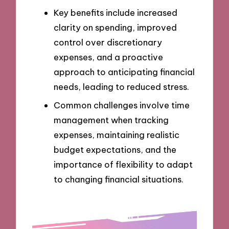
Key benefits include increased
clarity on spending, improved
control over discretionary
expenses, and a proactive
approach to anticipating financial
needs, leading to reduced stress.
Common challenges involve time
management when tracking
expenses, maintaining realistic
budget expectations, and the
importance of flexibility to adapt
to changing financial situations.