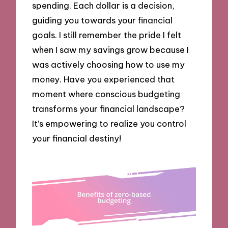
spending. Each dollar is a decision,
guiding you towards your financial
goals. I still remember the pride I felt
when I saw my savings grow because I
was actively choosing how to use my
money. Have you experienced that
moment where conscious budgeting
transforms your financial landscape?
It’s empowering to realize you control
your financial destiny!