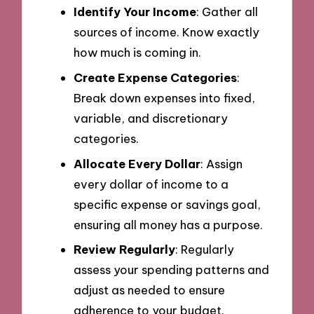
Identify Your Income
: Gather all
sources of income. Know exactly
how much is coming in.
Create Expense Categories
:
Break down expenses into fixed,
variable, and discretionary
categories.
Allocate Every Dollar
: Assign
every dollar of income to a
specific expense or savings goal,
ensuring all money has a purpose.
Review Regularly
: Regularly
assess your spending patterns and
adjust as needed to ensure
adherence to your budget.