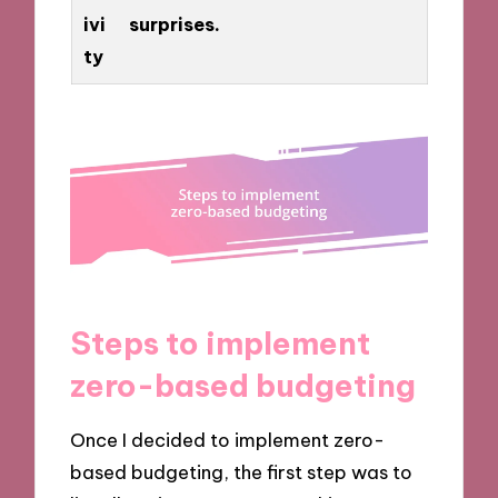
ivi
surprises.
ty
Steps to implement
zero-based budgeting
Once I decided to implement zero-
based budgeting, the first step was to