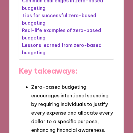
Common challenges in zero-based
budgeting
Tips for successful zero-based
budgeting
Real-life examples of zero-based
budgeting
Lessons learned from zero-based
budgeting
Key takeaways:
Zero-based budgeting
encourages intentional spending
by requiring individuals to justify
every expense and allocate every
dollar to a specific purpose,
enhancing financial awareness.