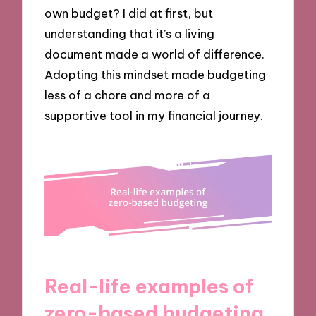
own budget? I did at first, but
understanding that it’s a living
document made a world of difference.
Adopting this mindset made budgeting
less of a chore and more of a
supportive tool in my financial journey.
Real-life examples of
zero-based budgeting