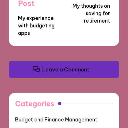
navigation
Post
My thoughts on
saving for
My experience
retirement
with budgeting
apps
Leave a Comment
Categories
Budget and Finance Management