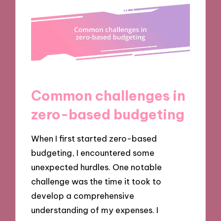
Common challenges in
zero-based budgeting
When I first started zero-based
budgeting, I encountered some
unexpected hurdles. One notable
challenge was the time it took to
develop a comprehensive
understanding of my expenses. I