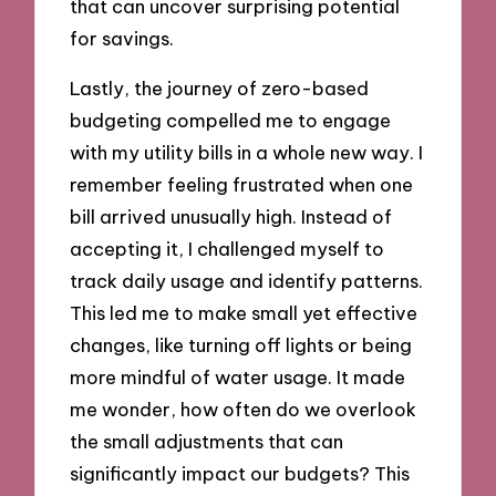
that can uncover surprising potential
for savings.
Lastly, the journey of zero-based
budgeting compelled me to engage
with my utility bills in a whole new way. I
remember feeling frustrated when one
bill arrived unusually high. Instead of
accepting it, I challenged myself to
track daily usage and identify patterns.
This led me to make small yet effective
changes, like turning off lights or being
more mindful of water usage. It made
me wonder, how often do we overlook
the small adjustments that can
significantly impact our budgets? This