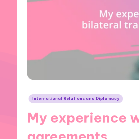
Posted
International Relations and Diplomacy
in
My experience wi
agreements