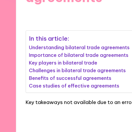
04/11/2024
8 minutes
In this article:
Understanding bilateral trade agreements
Importance of bilateral trade agreements
Key players in bilateral trade
Challenges in bilateral trade agreements
Benefits of successful agreements
Case studies of effective agreements
Key takeaways not available due to an erro