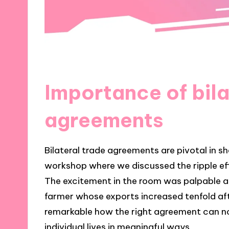
Importance of bila
agreements
Bilateral trade agreements are pivotal in s
workshop where we discussed the ripple eff
The excitement in the room was palpable as
farmer whose exports increased tenfold aft
remarkable how the right agreement can n
individual lives in meaningful ways.