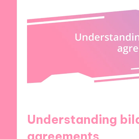
Understanding bil
agreements