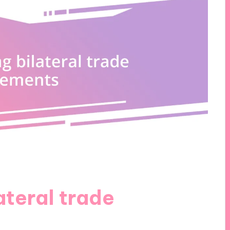
ateral trade