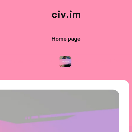
civ.im
Home page
Challenges
What I Learned from Policy Negoti