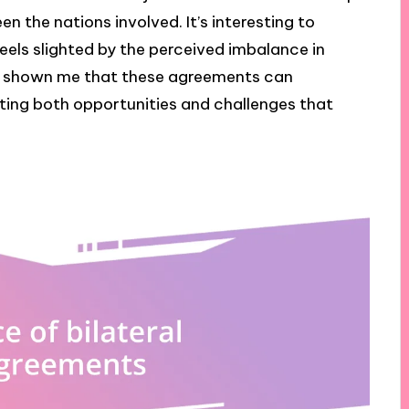
n the nations involved. It’s interesting to
ls slighted by the perceived imbalance in
 shown me that these agreements can
ing both opportunities and challenges that