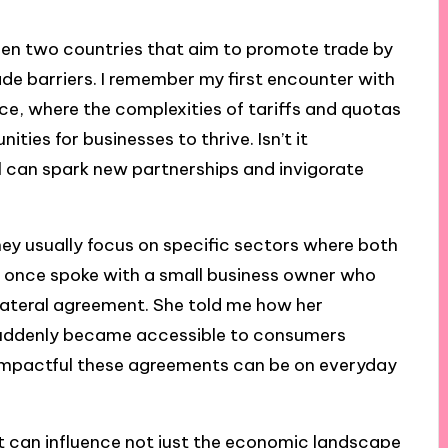
een two countries that aim to promote trade by
rade barriers. I remember my first encounter with
e, where the complexities of tariffs and quotas
ties for businesses to thrive. Isn’t it
l can spark new partnerships and invigorate
ey usually focus on specific sectors where both
. I once spoke with a small business owner who
lateral agreement. She told me how her
, suddenly became accessible to consumers
 impactful these agreements can be on everyday
 can influence not just the economic landscape