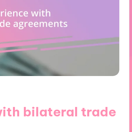
th bilateral trade