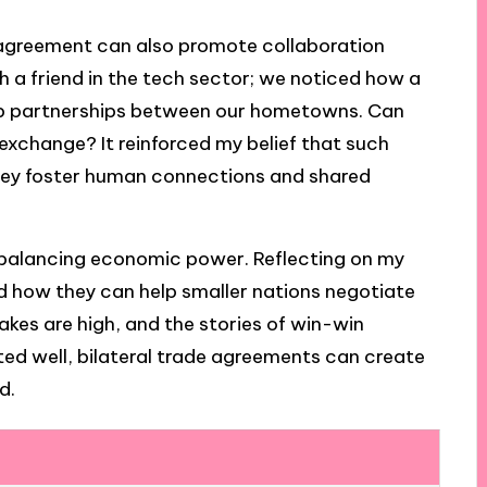
l agreement can also promote collaboration
h a friend in the tech sector; we noticed how a
tup partnerships between our hometowns. Can
exchange? It reinforced my belief that such
hey foster human connections and shared
 balancing economic power. Reflecting on my
ed how they can help smaller nations negotiate
akes are high, and the stories of win-win
ed well, bilateral trade agreements can create
d.