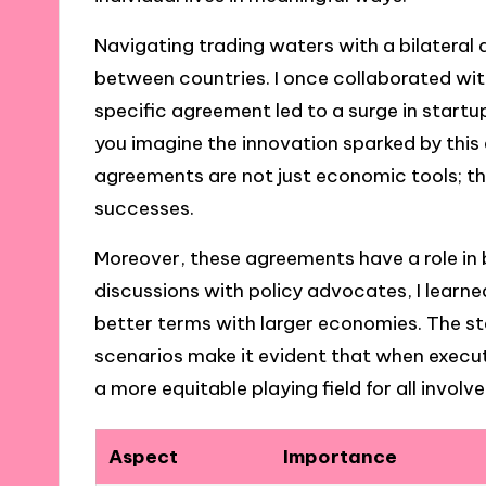
Navigating trading waters with a bilatera
between countries. I once collaborated wit
specific agreement led to a surge in star
you imagine the innovation sparked by this 
agreements are not just economic tools; t
successes.
Moreover, these agreements have a role in
discussions with policy advocates, I learn
better terms with larger economies. The st
scenarios make it evident that when execut
a more equitable playing field for all involve
Aspect
Importance