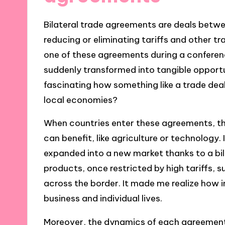
Bilateral trade agreements are deals betw
reducing or eliminating tariffs and other t
one of these agreements during a conferenc
suddenly transformed into tangible opportuni
fascinating how something like a trade dea
local economies?
When countries enter these agreements, th
can benefit, like agriculture or technology
expanded into a new market thanks to a bi
products, once restricted by high tariffs
across the border. It made me realize how
business and individual lives.
Moreover, the dynamics of each agreement