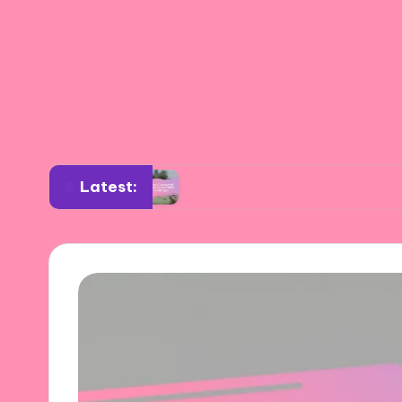
Latest:
gement
What I Discovered About Urban Policy 