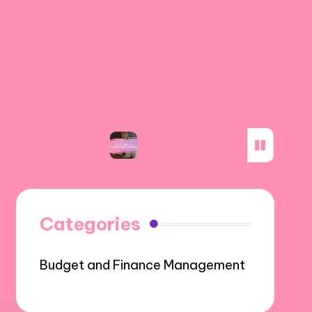
ation
My Thoughts on Municipal Decision-Ma
Categories
Budget and Finance Management