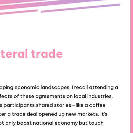
teral trade
haping economic landscapes. I recall attending a
ects of these agreements on local industries.
 participants shared stories—like a coffee
er a trade deal opened up new markets. It’s
ot only boost national economy but touch