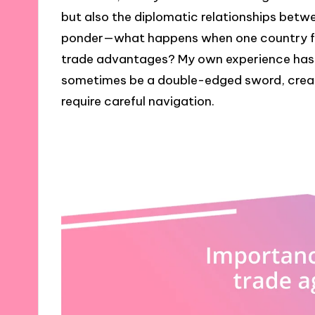
but also the diplomatic relationships betwee
ponder—what happens when one country fee
trade advantages? My own experience has
sometimes be a double-edged sword, creat
require careful navigation.