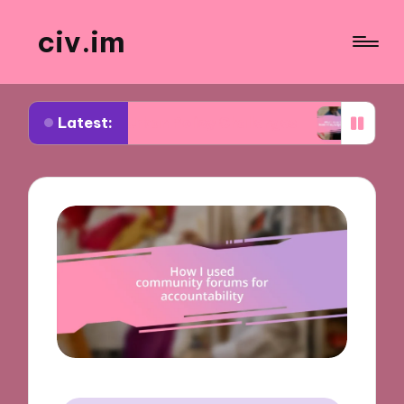
civ.im
Latest:
ut Urban Policy Challenges
What I Learned from