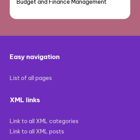
Budget and Finance Management
Easy navigation
List of all pages
XML links
Link to all XML categories
Link to all XML posts