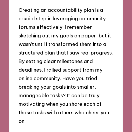
Creating an accountability plan is a
crucial step in leveraging community
forums effectively. I remember
sketching out my goals on paper, but it
wasn’t until I transformed them into a
structured plan that I saw real progress.
By setting clear milestones and
deadlines, I rallied support from my
online community. Have you tried
breaking your goals into smaller,
manageable tasks? It can be truly
motivating when you share each of
those tasks with others who cheer you
on.