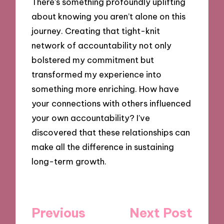
There’s something profoundly uplifting
about knowing you aren’t alone on this
journey. Creating that tight-knit
network of accountability not only
bolstered my commitment but
transformed my experience into
something more enriching. How have
your connections with others influenced
your own accountability? I’ve
discovered that these relationships can
make all the difference in sustaining
long-term growth.
Post
Previous
Next Post