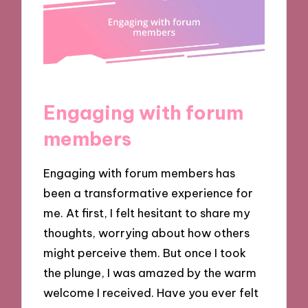
Engaging with forum
members
Engaging with forum members has
been a transformative experience for
me. At first, I felt hesitant to share my
thoughts, worrying about how others
might perceive them. But once I took
the plunge, I was amazed by the warm
welcome I received. Have you ever felt