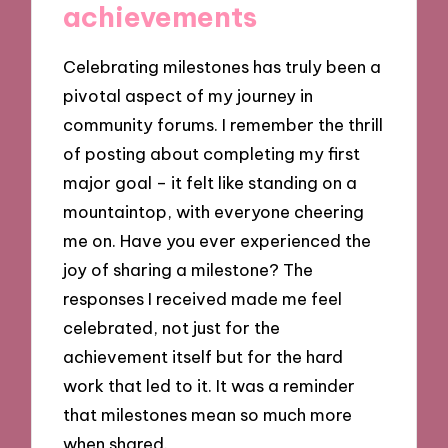
achievements
Celebrating milestones has truly been a
pivotal aspect of my journey in
community forums. I remember the thrill
of posting about completing my first
major goal – it felt like standing on a
mountaintop, with everyone cheering
me on. Have you ever experienced the
joy of sharing a milestone? The
responses I received made me feel
celebrated, not just for the
achievement itself but for the hard
work that led to it. It was a reminder
that milestones mean so much more
when shared.