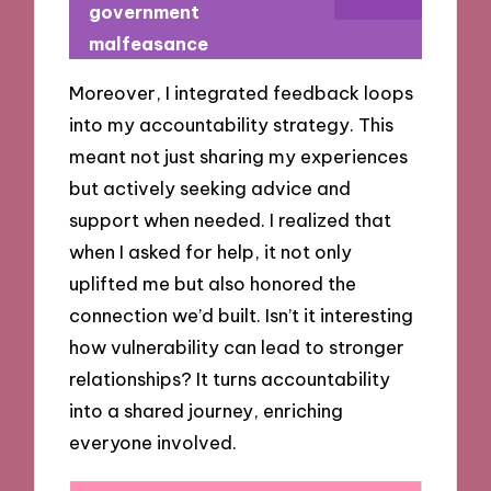
government
malfeasance
Moreover, I integrated feedback loops
into my accountability strategy. This
meant not just sharing my experiences
but actively seeking advice and
support when needed. I realized that
when I asked for help, it not only
uplifted me but also honored the
connection we’d built. Isn’t it interesting
how vulnerability can lead to stronger
relationships? It turns accountability
into a shared journey, enriching
everyone involved.