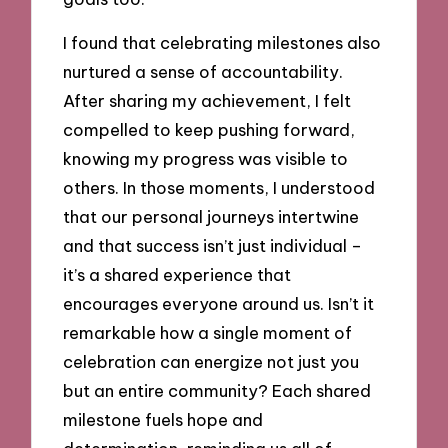
I found that celebrating milestones also
nurtured a sense of accountability.
After sharing my achievement, I felt
compelled to keep pushing forward,
knowing my progress was visible to
others. In those moments, I understood
that our personal journeys intertwine
and that success isn’t just individual –
it’s a shared experience that
encourages everyone around us. Isn’t it
remarkable how a single moment of
celebration can energize not just you
but an entire community? Each shared
milestone fuels hope and