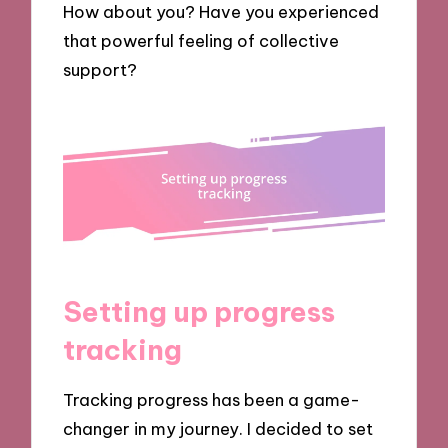
How about you? Have you experienced
that powerful feeling of collective
support?
Setting up progress
tracking
Tracking progress has been a game-
changer in my journey. I decided to set