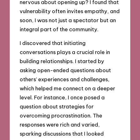
nervous about opening up? I found that
vulnerability often invites empathy, and
soon, I was not just a spectator but an
integral part of the community.
I discovered that initiating
conversations plays a crucial role in
building relationships. I started by
asking open-ended questions about
others’ experiences and challenges,
which helped me connect on a deeper
level. For instance, I once posed a
question about strategies for
overcoming procrastination. The
responses were rich and varied,
sparking discussions that I looked