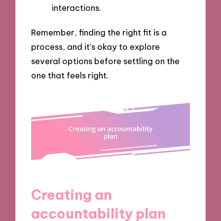
interactions.
Remember, finding the right fit is a
process, and it’s okay to explore
several options before settling on the
one that feels right.
Creating an
accountability plan