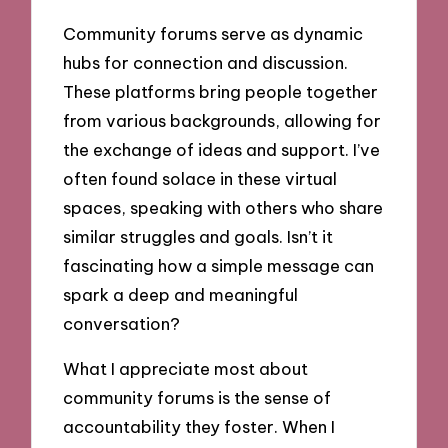
Community forums serve as dynamic
hubs for connection and discussion.
These platforms bring people together
from various backgrounds, allowing for
the exchange of ideas and support. I’ve
often found solace in these virtual
spaces, speaking with others who share
similar struggles and goals. Isn’t it
fascinating how a simple message can
spark a deep and meaningful
conversation?
What I appreciate most about
community forums is the sense of
accountability they foster. When I