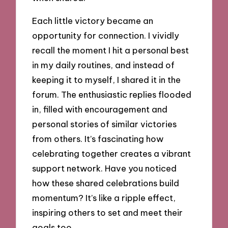
Each little victory became an
opportunity for connection. I vividly
recall the moment I hit a personal best
in my daily routines, and instead of
keeping it to myself, I shared it in the
forum. The enthusiastic replies flooded
in, filled with encouragement and
personal stories of similar victories
from others. It’s fascinating how
celebrating together creates a vibrant
support network. Have you noticed
how these shared celebrations build
momentum? It’s like a ripple effect,
inspiring others to set and meet their
goals too.