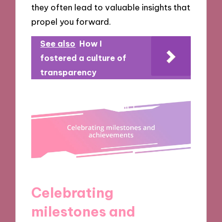
they often lead to valuable insights that
propel you forward.
See also
How I
fostered a culture of
transparency
Celebrating
milestones and