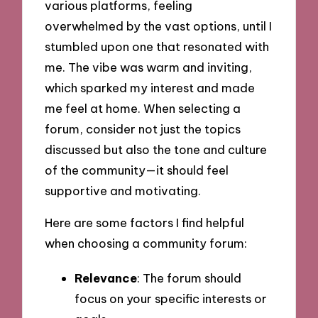
various platforms, feeling
overwhelmed by the vast options, until I
stumbled upon one that resonated with
me. The vibe was warm and inviting,
which sparked my interest and made
me feel at home. When selecting a
forum, consider not just the topics
discussed but also the tone and culture
of the community—it should feel
supportive and motivating.
Here are some factors I find helpful
when choosing a community forum:
Relevance
: The forum should
focus on your specific interests or