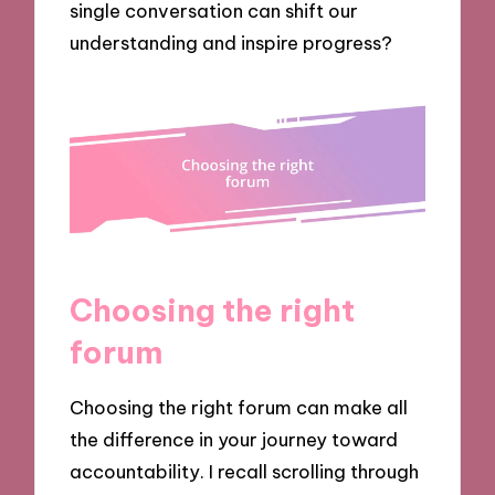
single conversation can shift our
understanding and inspire progress?
Choosing the right
forum
Choosing the right forum can make all
the difference in your journey toward
accountability. I recall scrolling through