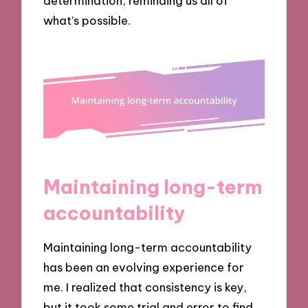
determination, reminding us all of
what’s possible.
Maintaining long-term
accountability
Maintaining long-term accountability
has been an evolving experience for
me. I realized that consistency is key,
but it took some trial and error to find