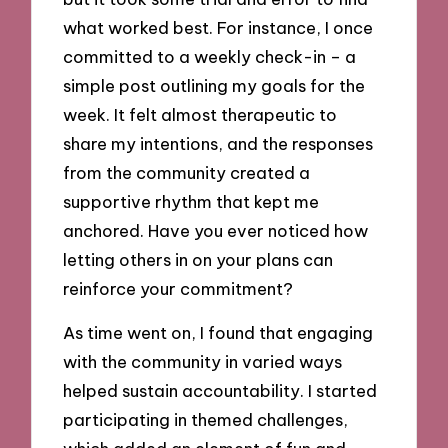
what worked best. For instance, I once
committed to a weekly check-in – a
simple post outlining my goals for the
week. It felt almost therapeutic to
share my intentions, and the responses
from the community created a
supportive rhythm that kept me
anchored. Have you ever noticed how
letting others in on your plans can
reinforce your commitment?
As time went on, I found that engaging
with the community in varied ways
helped sustain accountability. I started
participating in themed challenges,