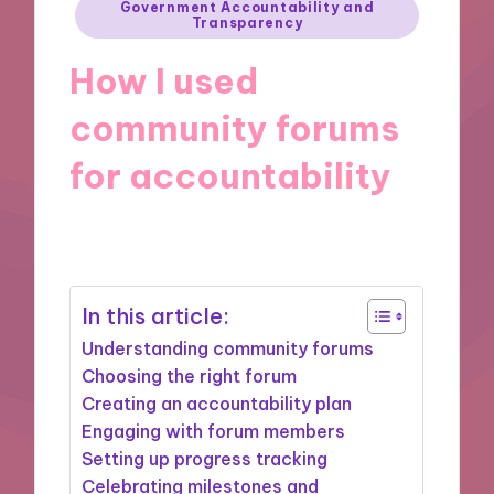
Posted
Government Accountability and
Transparency
in
How I used
community forums
for accountability
24/10/2024
8 minutes
In this article:
Understanding community forums
Choosing the right forum
Creating an accountability plan
Engaging with forum members
Setting up progress tracking
Celebrating milestones and