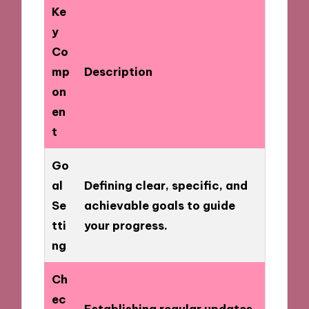
Ke
y
Co
mp
Description
on
en
t
Go
al
Defining clear, specific, and
Se
achievable goals to guide
tti
your progress.
ng
Ch
ec
Establishing regular updates