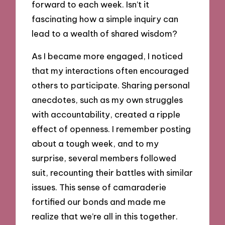
forward to each week. Isn’t it
fascinating how a simple inquiry can
lead to a wealth of shared wisdom?
As I became more engaged, I noticed
that my interactions often encouraged
others to participate. Sharing personal
anecdotes, such as my own struggles
with accountability, created a ripple
effect of openness. I remember posting
about a tough week, and to my
surprise, several members followed
suit, recounting their battles with similar
issues. This sense of camaraderie
fortified our bonds and made me
realize that we’re all in this together.