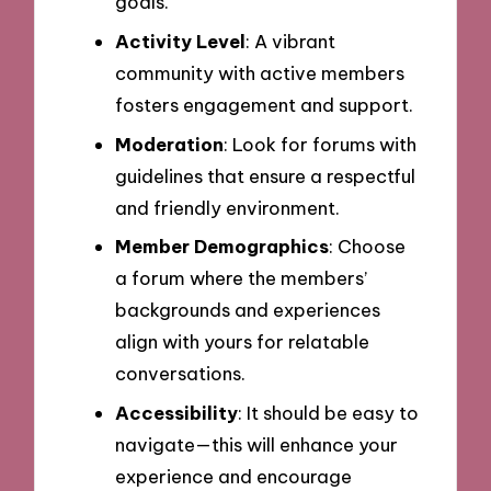
goals.
Activity Level
: A vibrant
community with active members
fosters engagement and support.
Moderation
: Look for forums with
guidelines that ensure a respectful
and friendly environment.
Member Demographics
: Choose
a forum where the members’
backgrounds and experiences
align with yours for relatable
conversations.
Accessibility
: It should be easy to
navigate—this will enhance your
experience and encourage