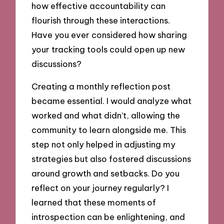
how effective accountability can
flourish through these interactions.
Have you ever considered how sharing
your tracking tools could open up new
discussions?
Creating a monthly reflection post
became essential. I would analyze what
worked and what didn’t, allowing the
community to learn alongside me. This
step not only helped in adjusting my
strategies but also fostered discussions
around growth and setbacks. Do you
reflect on your journey regularly? I
learned that these moments of
introspection can be enlightening, and