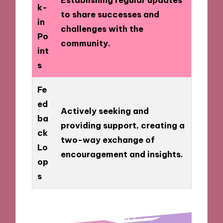
k-
to share successes and
in
challenges with the
Po
community.
int
s
Fe
ed
Actively seeking and
ba
providing support, creating a
ck
two-way exchange of
Lo
encouragement and insights.
op
s