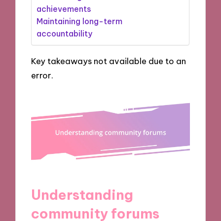
achievements
Maintaining long-term
accountability
Key takeaways not available due to an
error.
Understanding
community forums