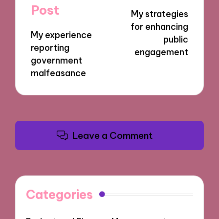
navigation
Post
My strategies
for enhancing
My experience
public
reporting
engagement
government
malfeasance
Leave a Comment
Categories