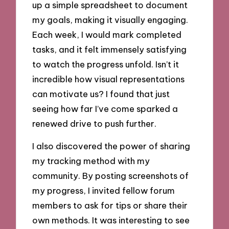
up a simple spreadsheet to document
my goals, making it visually engaging.
Each week, I would mark completed
tasks, and it felt immensely satisfying
to watch the progress unfold. Isn’t it
incredible how visual representations
can motivate us? I found that just
seeing how far I’ve come sparked a
renewed drive to push further.
I also discovered the power of sharing
my tracking method with my
community. By posting screenshots of
my progress, I invited fellow forum
members to ask for tips or share their
own methods. It was interesting to see