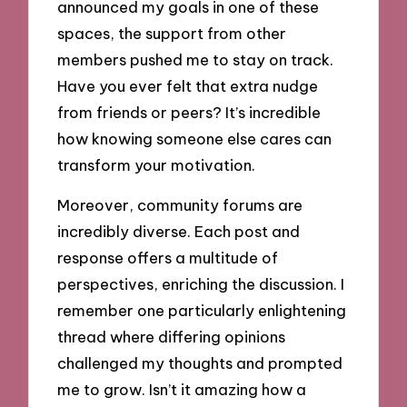
announced my goals in one of these
spaces, the support from other
members pushed me to stay on track.
Have you ever felt that extra nudge
from friends or peers? It’s incredible
how knowing someone else cares can
transform your motivation.
Moreover, community forums are
incredibly diverse. Each post and
response offers a multitude of
perspectives, enriching the discussion. I
remember one particularly enlightening
thread where differing opinions
challenged my thoughts and prompted
me to grow. Isn’t it amazing how a