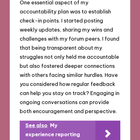
One essential aspect of my
accountability plan was to establish
check-in points. I started posting
weekly updates, sharing my wins and
challenges with my forum peers. I found
that being transparent about my
struggles not only held me accountable
but also fostered deeper connections
with others facing similar hurdles. Have
you considered how regular feedback
can help you stay on track? Engaging in
ongoing conversations can provide
both encouragement and perspective.
See also
My
experience reporting