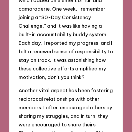
which added an element of fun and
camaraderie. One week, I remember
joining a “30-Day Consistency
Challenge,” and it was like having a
built-in accountability buddy system.
Each day, I reported my progress, and I
felt a renewed sense of responsibility to
stay on track. It was astonishing how
these collective efforts amplified my
motivation, don’t you think?
Another vital aspect has been fostering
reciprocal relationships with other
members. I often encouraged others by
sharing my struggles, and in turn, they
were encouraged to share theirs.