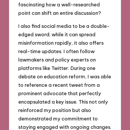
fascinating how a well-researched
point can shift an entire discussion?
I also find social media to be a double-
edged sword; while it can spread
misinformation rapidly, it also offers
real-time updates. I often follow
lawmakers and policy experts on
platforms like Twitter. During one
debate on education reform, I was able
to reference a recent tweet from a
prominent advocate that perfectly
encapsulated a key issue. This not only
reinforced my position but also
demonstrated my commitment to
staying engaged with ongoing changes.