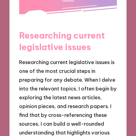
Researching current
legislative issues
Researching current legislative issues is
one of the most crucial steps in
preparing for any debate. When I delve
into the relevant topics, I often begin by
exploring the latest news articles,
opinion pieces, and research papers. I
find that by cross-referencing these
sources, I can build a well-rounded
understanding that highlights various