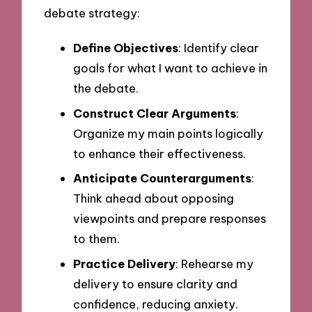
debate strategy:
Define Objectives
: Identify clear
goals for what I want to achieve in
the debate.
Construct Clear Arguments
:
Organize my main points logically
to enhance their effectiveness.
Anticipate Counterarguments
:
Think ahead about opposing
viewpoints and prepare responses
to them.
Practice Delivery
: Rehearse my
delivery to ensure clarity and
confidence, reducing anxiety.