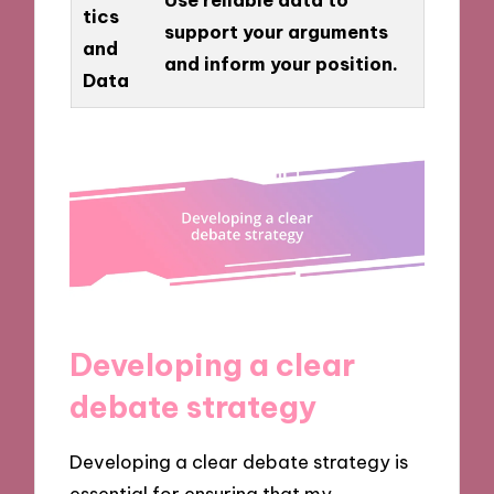
tics
support your arguments
and
and inform your position.
Data
Developing a clear
debate strategy
Developing a clear debate strategy is
essential for ensuring that my