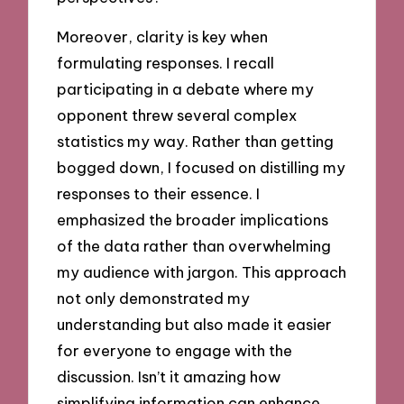
Moreover, clarity is key when
formulating responses. I recall
participating in a debate where my
opponent threw several complex
statistics my way. Rather than getting
bogged down, I focused on distilling my
responses to their essence. I
emphasized the broader implications
of the data rather than overwhelming
my audience with jargon. This approach
not only demonstrated my
understanding but also made it easier
for everyone to engage with the
discussion. Isn’t it amazing how
simplifying information can enhance