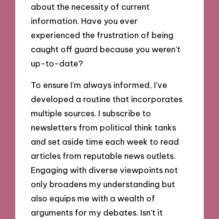
about the necessity of current
information. Have you ever
experienced the frustration of being
caught off guard because you weren’t
up-to-date?
To ensure I’m always informed, I’ve
developed a routine that incorporates
multiple sources. I subscribe to
newsletters from political think tanks
and set aside time each week to read
articles from reputable news outlets.
Engaging with diverse viewpoints not
only broadens my understanding but
also equips me with a wealth of
arguments for my debates. Isn’t it