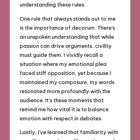
understanding these rules.
One rule that always stands out to me
is the importance of decorum. There’s
an unspoken understanding that while
passion can drive arguments, civility
must guide them. I vividly recall a
situation where my emotional plea
faced stiff opposition, yet because I
maintained my composure, my words
resonated more profoundly with the
audience. It’s these moments that
remind me how vital it is to balance
emotion with respect in debates.
Lastly, I’ve learned that familiarity with