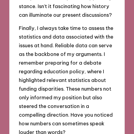
stance. Isn’t it fascinating how history
can illuminate our present discussions?
Finally, I always take time to assess the
statistics and data associated with the
issues at hand. Reliable data can serve
as the backbone of my arguments. I
remember preparing for a debate
regarding education policy, where I
highlighted relevant statistics about
funding disparities. These numbers not
only informed my position but also
steered the conversation in a
compelling direction. Have you noticed
how numbers can sometimes speak
louder than words?