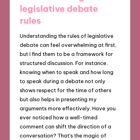
legislative debate
rules
Understanding the rules of legislative
debate can feel overwhelming at first,
but I find them to be a framework for
structured discussion. For instance,
knowing when to speak and how long
to speak during a debate not only
shows respect for the time of others
but also helps in presenting my
arguments more effectively. Have you
ever noticed how a well-timed
comment can shift the direction of a
conversation? That’s the magic of