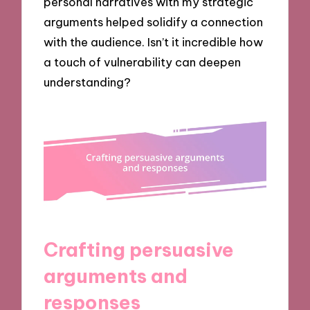
personal narratives with my strategic
arguments helped solidify a connection
with the audience. Isn’t it incredible how
a touch of vulnerability can deepen
understanding?
Crafting persuasive
arguments and
responses