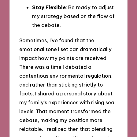
Stay Flexible
: Be ready to adjust
my strategy based on the flow of
the debate.
Sometimes, I’ve found that the
emotional tone I set can dramatically
impact how my points are received.
There was a time I debated a
contentious environmental regulation,
and rather than sticking strictly to
facts, I shared a personal story about
my family’s experiences with rising sea
levels. That moment transformed the
debate, making my position more
relatable. I realized then that blending