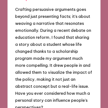
Crafting persuasive arguments goes
beyond just presenting facts; it’s about
weaving a narrative that resonates
emotionally. During a recent debate on
education reform, I found that sharing
a story about a student whose life
changed thanks to a scholarship
program made my argument much
more compelling. It drew people in and
allowed them to visualize the impact of
the policy, making it not just an
abstract concept but a real-life issue.
Have you ever considered how much a
personal story can influence people’s
perspectives?