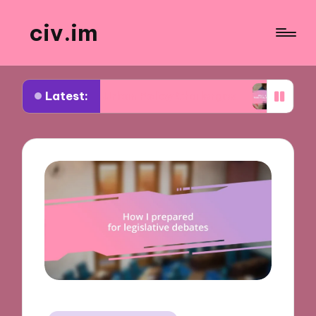
civ.im
Latest:
ut Urban Policy Challenges
What I Learned from