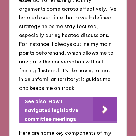
arguments come across effectively. I’ve
learned over time that a well-defined
strategy helps me stay focused,
especially during heated discussions.
For instance, I always outline my main
points beforehand, which allows me to
navigate the conversation without
feeling flustered. It’s like having a map
in an unfamiliar territory; it guides me
and keeps me on track.
See also
How I
navigated legislative
committee meetings
Here are some key components of my