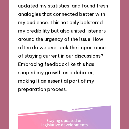
updated my statistics, and found fresh
analogies that connected better with
my audience. This not only bolstered
my credibility but also united listeners
around the urgency of the issue. How
often do we overlook the importance
of staying current in our discussions?
Embracing feedback like this has
shaped my growth as a debater,
making it an essential part of my
preparation process.