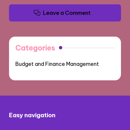
Leave a Comment
Categories
Budget and Finance Management
Easy navigation