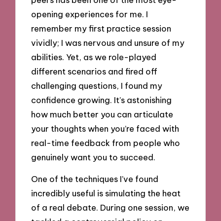
opening experiences for me. I
remember my first practice session
vividly; I was nervous and unsure of my
abilities. Yet, as we role-played
different scenarios and fired off
challenging questions, I found my
confidence growing. It’s astonishing
how much better you can articulate
your thoughts when you’re faced with
real-time feedback from people who
genuinely want you to succeed.
One of the techniques I’ve found
incredibly useful is simulating the heat
of a real debate. During one session, we