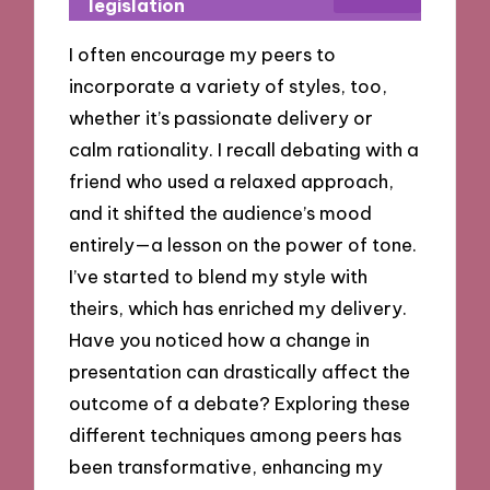
legislation
I often encourage my peers to
incorporate a variety of styles, too,
whether it’s passionate delivery or
calm rationality. I recall debating with a
friend who used a relaxed approach,
and it shifted the audience’s mood
entirely—a lesson on the power of tone.
I’ve started to blend my style with
theirs, which has enriched my delivery.
Have you noticed how a change in
presentation can drastically affect the
outcome of a debate? Exploring these
different techniques among peers has
been transformative, enhancing my