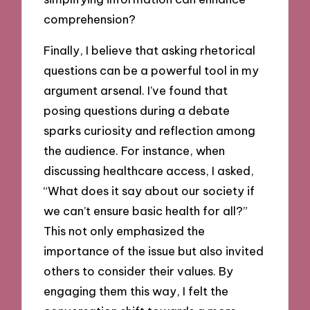
comprehension?
Finally, I believe that asking rhetorical
questions can be a powerful tool in my
argument arsenal. I’ve found that
posing questions during a debate
sparks curiosity and reflection among
the audience. For instance, when
discussing healthcare access, I asked,
“What does it say about our society if
we can’t ensure basic health for all?”
This not only emphasized the
importance of the issue but also invited
others to consider their values. By
engaging them this way, I felt the