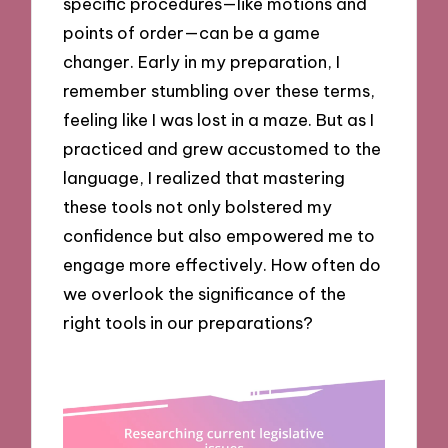
specific procedures—like motions and
points of order—can be a game
changer. Early in my preparation, I
remember stumbling over these terms,
feeling like I was lost in a maze. But as I
practiced and grew accustomed to the
language, I realized that mastering
these tools not only bolstered my
confidence but also empowered me to
engage more effectively. How often do
we overlook the significance of the
right tools in our preparations?