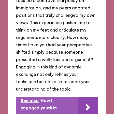
tackled a controversial policy on
immigration, and my peers adopted
positions that truly challenged my own
views. This experience pushed me to
think on my feet and articulate my
arguments more clearly. How many
times have you had your perspective
shifted simply because someone
presented a well-founded argument?
Engaging in this kind of dynamic
exchange not only refines your
technique but can also reshape your
understanding of the topic.
See also
How I
engaged youth in