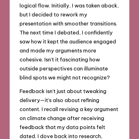
logical flow. Initially, I was taken aback,
but I decided to rework my
presentation with smoother transitions.
The next time I debated, I confidently
saw how it kept the audience engaged
and made my arguments more
cohesive. Isn’t it fascinating how
outside perspectives can illuminate
blind spots we might not recognize?
Feedback isn’t just about tweaking
delivery—it’s also about refining
content. I recall revising a key argument
on climate change after receiving
feedback that my data points felt
dated. I dove back into research,