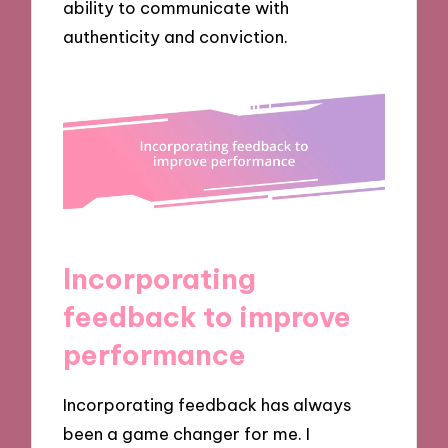
ability to communicate with
authenticity and conviction.
Incorporating
feedback to improve
performance
Incorporating feedback has always
been a game changer for me. I