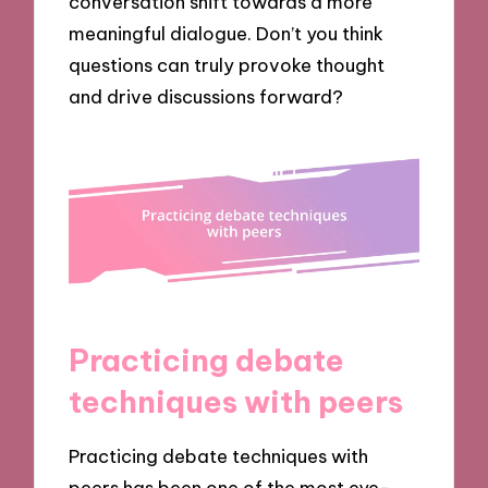
conversation shift towards a more
meaningful dialogue. Don’t you think
questions can truly provoke thought
and drive discussions forward?
Practicing debate
techniques with peers
Practicing debate techniques with
peers has been one of the most eye-