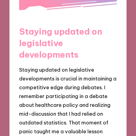
Staying updated on
legislative
developments
Staying updated on legislative
developments is crucial in maintaining a
competitive edge during debates. I
remember participating in a debate
about healthcare policy and realizing
mid-discussion that I had relied on
outdated statistics. That moment of
panic taught me a valuable lesson