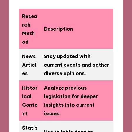
Resea
rch
Description
Meth
od
News
Stay updated with
Articl
current events and gather
es
diverse opinions.
Histor
Analyze previous
ical
legislation for deeper
Conte
insights into current
xt
issues.
Statis
Use reliable data to