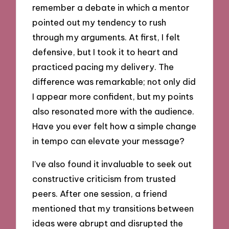
remember a debate in which a mentor
pointed out my tendency to rush
through my arguments. At first, I felt
defensive, but I took it to heart and
practiced pacing my delivery. The
difference was remarkable; not only did
I appear more confident, but my points
also resonated more with the audience.
Have you ever felt how a simple change
in tempo can elevate your message?
I’ve also found it invaluable to seek out
constructive criticism from trusted
peers. After one session, a friend
mentioned that my transitions between
ideas were abrupt and disrupted the