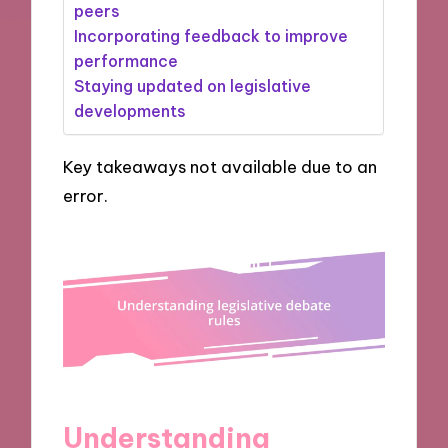
peers
Incorporating feedback to improve
performance
Staying updated on legislative
developments
Key takeaways not available due to an
error.
Understanding