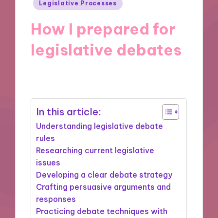
Posted
Legislative Processes
in
How I prepared for
legislative debates
11/11/2024
9 minutes
In this article:
Understanding legislative debate
rules
Researching current legislative
issues
Developing a clear debate strategy
Crafting persuasive arguments and
responses
Practicing debate techniques with