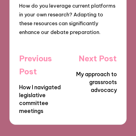
How do you leverage current platforms
in your own research? Adapting to
these resources can significantly
enhance our debate preparation.
Post
Previous
Next Post
navigation
Post
My approach to
grassroots
How I navigated
advocacy
legislative
committee
meetings