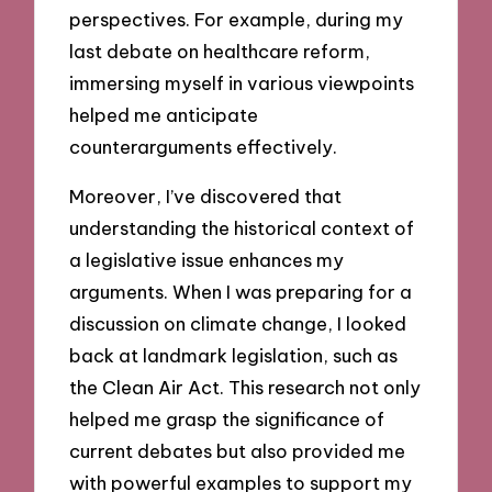
perspectives. For example, during my
last debate on healthcare reform,
immersing myself in various viewpoints
helped me anticipate
counterarguments effectively.
Moreover, I’ve discovered that
understanding the historical context of
a legislative issue enhances my
arguments. When I was preparing for a
discussion on climate change, I looked
back at landmark legislation, such as
the Clean Air Act. This research not only
helped me grasp the significance of
current debates but also provided me
with powerful examples to support my